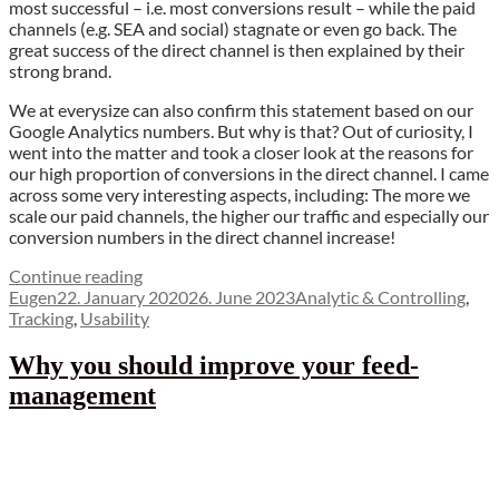
most successful – i.e. most conversions result – while the paid
channels (e.g. SEA and social) stagnate or even go back. The
great success of the direct channel is then explained by their
strong brand.
We at everysize can also confirm this statement based on our
Google Analytics numbers. But why is that? Out of curiosity, I
went into the matter and took a closer look at the reasons for
our high proportion of conversions in the direct channel. I came
across some very interesting aspects, including: The more we
scale our paid channels, the higher our traffic and especially our
conversion numbers in the direct channel increase!
“Flying
Continue reading
Author
Posted
blind
Categories
Eugen
22. January 2020
26. June 2023
Analytic & Controlling
,
on
through
Tracking
,
Usability
the
online
Why you should improve your feed-
attribution
management
(1/7)”