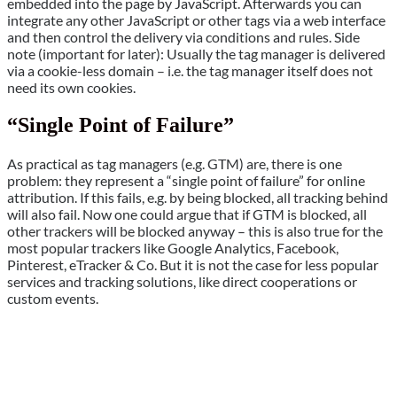
embedded into the page by JavaScript. Afterwards you can
integrate any other JavaScript or other tags via a web interface
and then control the delivery via conditions and rules. Side
note (important for later): Usually the tag manager is delivered
via a cookie-less domain – i.e. the tag manager itself does not
need its own cookies.
“Single Point of Failure”
As practical as tag managers (e.g. GTM) are, there is one
problem: they represent a “single point of failure” for online
attribution. If this fails, e.g. by being blocked, all tracking behind
will also fail. Now one could argue that if GTM is blocked, all
other trackers will be blocked anyway – this is also true for the
most popular trackers like Google Analytics, Facebook,
Pinterest, eTracker & Co. But it is not the case for less popular
services and tracking solutions, like direct cooperations or
custom events.