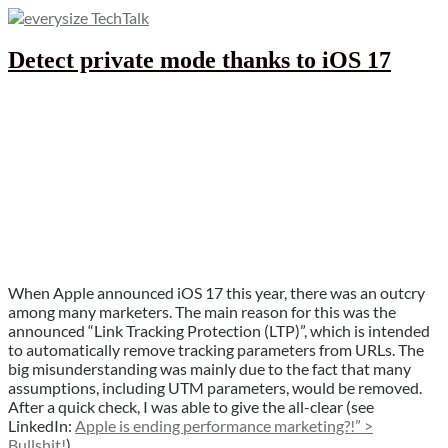
Skip
to
Tips, tricks & hacks around everysize
content
Detect private mode thanks to iOS 17
everysize TechTalk
When Apple announced iOS 17 this year, there was an outcry
among many marketers. The main reason for this was the
announced “Link Tracking Protection (LTP)”, which is intended
to automatically remove tracking parameters from URLs. The
big misunderstanding was mainly due to the fact that many
assumptions, including UTM parameters, would be removed.
After a quick check, I was able to give the all-clear (see
LinkedIn:
Apple is ending performance marketing?!” >
Bullshit!
).