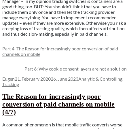
Manager – in my opinion tracking switches & containers are a
good thing, too. BUT: You shouldn’t think that you have to
include them only once and then let the tracking provider
manage everything. You have to implement recommended
updates – even if they are more extensive. Otherwise you risk a
creeping loss of tracking quality, which then affects attribution
and thus decision-making, especially in paid channels.
Part 4: The Reason for increasingly poor conversion of paid
channels on mobile
Part 6: Why cookie consent layers are not a solution
Author
Posted
Categories
Eugen
21. February 2020
26. June 2023
Analytic & Controlling
,
on
Tracking
The Reason for increasingly poor
conversion of paid channels on mobile
(4/7)
A common phenomenon is that mobile traffic converts worse