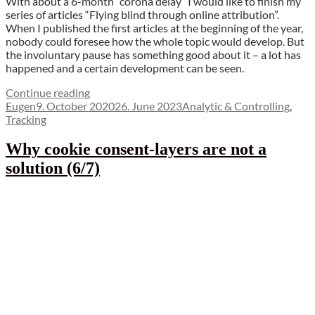
With about a 6-month “corona delay” I would like to finish my
series of articles “Flying blind through online attribution”.
When I published the first articles at the beginning of the year,
nobody could foresee how the whole topic would develop. But
the involuntary pause has something good about it – a lot has
happened and a certain development can be seen.
“Hope
Continue reading
Author
Posted
is
Categories
Eugen
9. October 2020
26. June 2023
Analytic & Controlling
,
on
the
Tracking
last
to
Why cookie consent-layers are not a
die
solution (6/7)
–
the
attempt
of
a
conclusion
(7/7)”