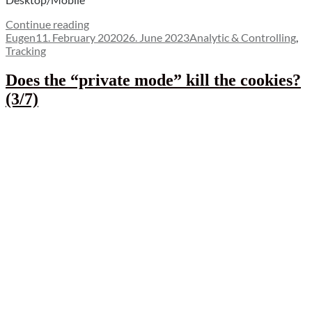
“The
Continue reading
Author
Posted
Reason
Categories
Eugen
11. February 2020
26. June 2023
Analytic & Controlling
,
on
for
Tracking
increasingly
poor
Does the “private mode” kill the cookies?
conversion
(3/7)
of
paid
channels
on
mobile
(4/7)”