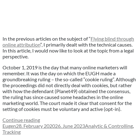
In the previous articles on the subject of “
Flying blind through
online attribution
“, I primarily dealt with the technical causes.
In this article, I would now like to look at the topic from a legal
perspective.
October 1, 2019 is the day that many online marketers will
remember. It was the day on which the EUGH made a
groundbreaking ruling – the so-called “cookie ruling”. Although
the proceedings did not directly deal with cookies, but rather
with how the defendant (Planet49) obtained the consensus,
the ruling has since caused some headaches in the online
marketing world. The court made it clear that consent for the
setting of cookies must be voluntary and active (opt-in).
“Why
Continue reading
Author
Posted
cookie
Categories
Eugen
28. February 2020
26. June 2023
Analytic & Controlling
,
on
consent-
Tracking
layers