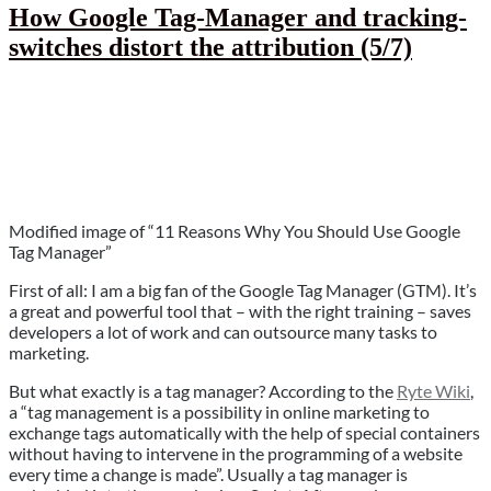
are
How Google Tag-Manager and tracking-
not
switches distort the attribution (5/7)
a
solution
(6/7)”
Modified image of “11 Reasons Why You Should Use Google
Tag Manager”
First of all: I am a big fan of the Google Tag Manager (GTM). It’s
a great and powerful tool that – with the right training – saves
developers a lot of work and can outsource many tasks to
marketing.
But what exactly is a tag manager? According to the
Ryte Wiki
,
a “tag management is a possibility in online marketing to
exchange tags automatically with the help of special containers
without having to intervene in the programming of a website
every time a change is made”. Usually a tag manager is