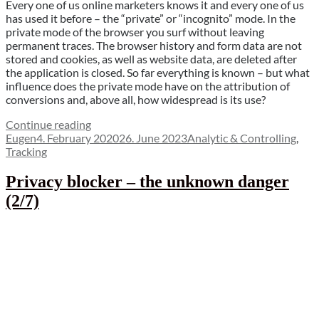
Every one of us online marketers knows it and every one of us
has used it before – the “private” or “incognito” mode. In the
private mode of the browser you surf without leaving
permanent traces. The browser history and form data are not
stored and cookies, as well as website data, are deleted after
the application is closed. So far everything is known – but what
influence does the private mode have on the attribution of
conversions and, above all, how widespread is its use?
“Does
Continue reading
Author
Posted
the
Categories
Eugen
4. February 2020
26. June 2023
Analytic & Controlling
,
on
“private
Tracking
mode”
kill
Privacy blocker – the unknown danger
the
(2/7)
cookies?
(3/7)”