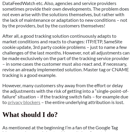
DataFeedWatch etc. Also, agencies and service providers
sometimes provide their own developments. The problem does
not even arise with the solutions themselves, but rather with
the lack of maintenance or adaptation to new conditions – not
by the providers, but by the customers themselves!
After all, a good tracking solution continuously adapts to
market conditions and reacts to changes: ITP/ETP, SameSite
cookie update, 3rd party cookie problems – just to name a few
challenges of the last months. However, not all adjustments can
be made exclusively on the part of the tracking service provider
– in some cases the customer must also react and, if necessary,
revise an already implemented solution. Master tag or CNAME
tracking is a good example.
However, many customers shy away from the effort or delay
the adjustments with the risk of getting into a “single-point-of-
failure” situation – if the tracking switch fails – for example due
to
privacy blockers
– the entire underlying attribution is lost.
What should I do?
As mentioned at the beginning I’m a fan of the Google Tag