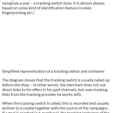
recognize a user – a tracking switch does. It is almost always
based on some kind of identification feature (cookie,
fingerprinting etc.).
Simplified representation of a tracking switch and container
The diagram shows that the tracking switch is usually called up
before the shop – in other words, the merchant does not use
direct links to his offers in his paid channels, but uses tracking
links from the tracking provider he works with.
When the tracking switch is called, this is recorded and usually
written to a cookie together with the source of the campaigns.
If a goal is reached (e.g. purchase), the tracking container of the