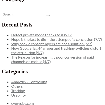
by
Paypal
&
Search
Co.”
Search
for:
Recent Posts
Detect private mode thanks to iOS 17
Hope is the last to die – the attempt of a conclusion (7/7)
Why cookie consent-layers are not a solution (6/7)
How Google Tag-Manager and tracking-switches distort
the attribution (5/7)
The Reason for increasingly poor conversion of paid
channels on mobile (4/7)
Categories
Analytic & Controlling
Others
Tracking
Usability
everysize.com