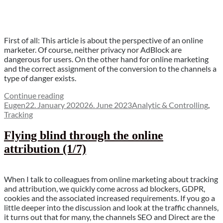
First of all: This article is about the perspective of an online
marketer. Of course, neither privacy nor AdBlock are
dangerous for users. On the other hand for online marketing
and the correct assignment of the conversion to the channels a
type of danger exists.
“Privacy
Continue reading
Author
Posted
blocker
Categories
Eugen
22. January 2020
26. June 2023
Analytic & Controlling
,
on
–
Tracking
the
unknown
Flying blind through the online
danger
attribution (1/7)
(2/7)”
When I talk to colleagues from online marketing about tracking
and attribution, we quickly come across ad blockers, GDPR,
cookies and the associated increased requirements. If you go a
little deeper into the discussion and look at the traffic channels,
it turns out that for many, the channels SEO and Direct are the