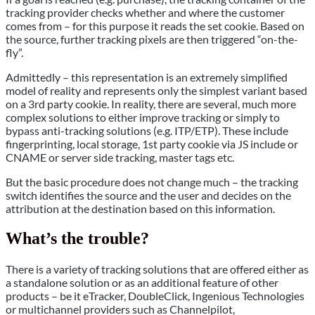
tracking provider checks whether and where the customer
comes from – for this purpose it reads the set cookie. Based on
the source, further tracking pixels are then triggered “on-the-
fly”.
Admittedly – this representation is an extremely simplified
model of reality and represents only the simplest variant based
on a 3rd party cookie. In reality, there are several, much more
complex solutions to either improve tracking or simply to
bypass anti-tracking solutions (e.g. ITP/ETP). These include
fingerprinting, local storage, 1st party cookie via JS include or
CNAME or server side tracking, master tags etc.
But the basic procedure does not change much – the tracking
switch identifies the source and the user and decides on the
attribution at the destination based on this information.
What’s the trouble?
There is a variety of tracking solutions that are offered either as
a standalone solution or as an additional feature of other
products – be it eTracker, DoubleClick, Ingenious Technologies
or multichannel providers such as Channelpilot,