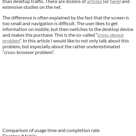
than desktop traffic. There are dozens of
articles
(or
here
) and
extensive studies on the net.
The difference is often explained by the fact that the screen is
too small and navigation is difficult. The user likes to get
information on mobile, but then switches to the desktop device
and makes the purchase. This is the so-called “
cross-device
problem
“. In this article I would like to not only talk about this
problem, but especially about the rather underestimated
“cross-browser problem”.
Comparison of usage time and completion rate
Desktop/Mobile