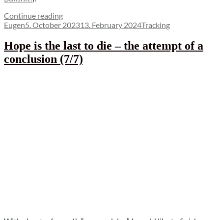
“Detect
Continue reading
Author
Posted
private
Categories
Eugen
5. October 2023
13. February 2024
Tracking
on
mode
thanks
Hope is the last to die – the attempt of a
to
conclusion (7/7)
iOS
17”