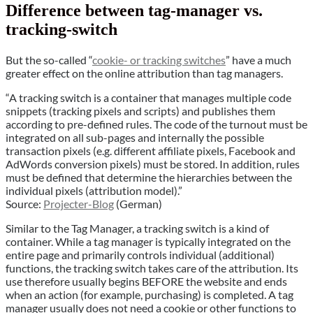
Difference between tag-manager vs.
tracking-switch
But the so-called “
cookie- or tracking switches
” have a much
greater effect on the online attribution than tag managers.
“A tracking switch is a container that manages multiple code
snippets (tracking pixels and scripts) and publishes them
according to pre-defined rules. The code of the turnout must be
integrated on all sub-pages and internally the possible
transaction pixels (e.g. different affiliate pixels, Facebook and
AdWords conversion pixels) must be stored. In addition, rules
must be defined that determine the hierarchies between the
individual pixels (attribution model).”
Source:
Projecter-Blog
(German)
Similar to the Tag Manager, a tracking switch is a kind of
container. While a tag manager is typically integrated on the
entire page and primarily controls individual (additional)
functions, the tracking switch takes care of the attribution. Its
use therefore usually begins BEFORE the website and ends
when an action (for example, purchasing) is completed. A tag
manager usually does not need a cookie or other functions to