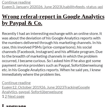
“Why
Continue reading
Author
Posted
you
Categories
Tags
Eugen
3. January 2020
26. June 2023
Usability
feeds
,
status-api
on
should
improve
Wrong referal-report in Google Analytics
your
by Paypal & Co.
feed-
management”
Recently I had an interesting exchange with an online store. It
was about the deviation of his Google Analytics reports with
the numbers delivered through his marketing channels. In his
case, this involved PSMs (price-comparisons), his social
channels (Facebook, Instagram) and his affiliate program. Due
to the breadth of marketing channels in which the problem
occurred, I became curious. So I asked him if he also got some
payment service providers such as Paypal, Sofortüberweisung
etc. in his Google Analytics reports. When he said yes, I knew
immediately where the problem lies.
“Wrong
Continue reading
Author
Posted
referal-
Categories
Tags
Eugen
12. October 2019
26. June 2023
Tracking
Google
on
report
Analytics
,
paypal
,
Sofortüberweisung
Posts
Page
Page
in
1
2
Next page
Google
pagination
Analytics
Language