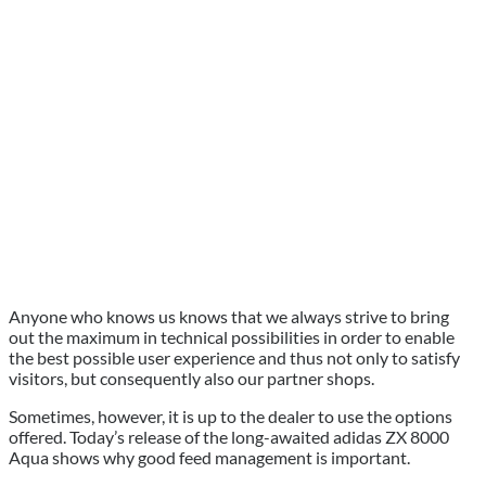
Anyone who knows us knows that we always strive to bring
out the maximum in technical possibilities in order to enable
the best possible user experience and thus not only to satisfy
visitors, but consequently also our partner shops.
Sometimes, however, it is up to the dealer to use the options
offered. Today’s release of the long-awaited adidas ZX 8000
Aqua shows why good feed management is important.