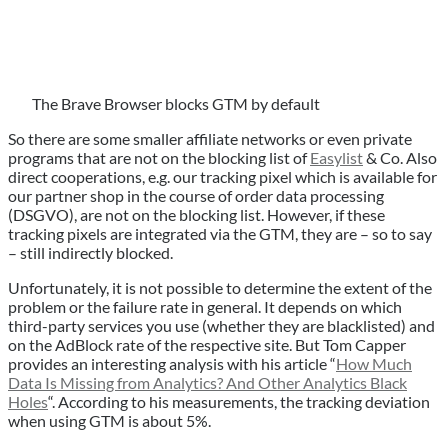
The Brave Browser blocks GTM by default
So there are some smaller affiliate networks or even private
programs that are not on the blocking list of
Easylist
& Co. Also
direct cooperations, e.g. our tracking pixel which is available for
our partner shop in the course of order data processing
(DSGVO), are not on the blocking list. However, if these
tracking pixels are integrated via the GTM, they are – so to say
– still indirectly blocked.
Unfortunately, it is not possible to determine the extent of the
problem or the failure rate in general. It depends on which
third-party services you use (whether they are blacklisted) and
on the AdBlock rate of the respective site. But Tom Capper
provides an interesting analysis with his article “
How Much
Data Is Missing from Analytics? And Other Analytics Black
Holes
“. According to his measurements, the tracking deviation
when using GTM is about 5%.