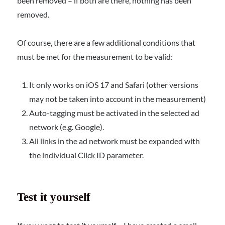
been removed – if both are there, nothing has been
removed.
Of course, there are a few additional conditions that
must be met for the measurement to be valid:
It only works on iOS 17 and Safari (other versions
may not be taken into account in the measurement)
Auto-tagging must be activated in the selected ad
network (e.g. Google).
All links in the ad network must be expanded with
the individual Click ID parameter.
Test it yourself