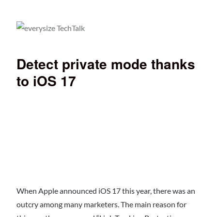
everysize TechTalk
Detect private mode thanks
to iOS 17
When Apple announced iOS 17 this year, there was an
outcry among many marketers. The main reason for