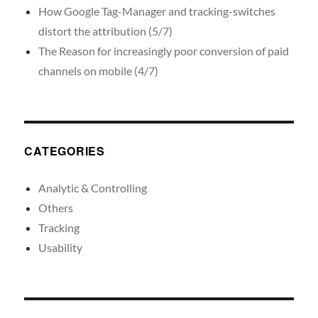
How Google Tag-Manager and tracking-switches
distort the attribution (5/7)
The Reason for increasingly poor conversion of paid
channels on mobile (4/7)
CATEGORIES
Analytic & Controlling
Others
Tracking
Usability