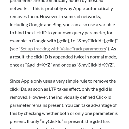
parameters are automatically added by most ad
networks – this is probably why Apple automatically
removes them. However, in some ad networks,
including Google and Bing, you can also use a variable
to bind the click ID to your own query parameter, for
example in Google with {gclid}, i.e. “&myClickId={gclid}”
(see “
Set up tracking with ValueTrack parameters
“). As
a result, the click ID is appended twice in normal mode,
once as “&gclid=XYZ” and once as “&myClickId=XYZ”.
Since Apple only uses a very simple rule to remove the
click IDs, as soon as LTP takes effect, only the gclid is
removed. However, the individually defined Click-Id
parameter remains present. You can take advantage of
this by checking whether both or only one parameter is
present. If only “myClickId” is present, the gclid has