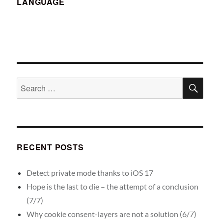
LANGUAGE
SE
Search
for:
RECENT POSTS
Detect private mode thanks to iOS 17
Hope is the last to die – the attempt of a conclusion
(7/7)
Why cookie consent-layers are not a solution (6/7)