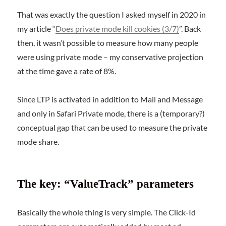
That was exactly the question I asked myself in 2020 in
my article “
Does private mode kill cookies (3/7)
”. Back
then, it wasn’t possible to measure how many people
were using private mode – my conservative projection
at the time gave a rate of 8%.
Since LTP is activated in addition to Mail and Message
and only in Safari Private mode, there is a (temporary?)
conceptual gap that can be used to measure the private
mode share.
The key: “ValueTrack” parameters
Basically the whole thing is very simple. The Click-Id