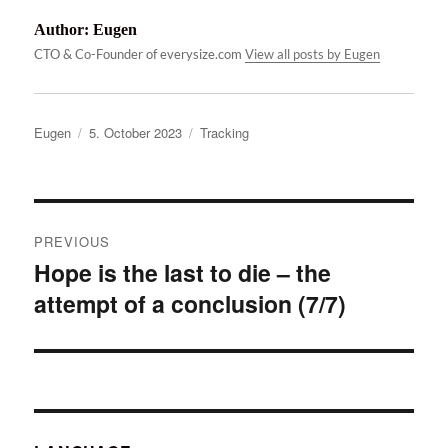
Author:
Eugen
CTO & Co-Founder of everysize.com
View all posts by Eugen
Author
Posted
Categories
Eugen
5. October 2023
Tracking
on
Post
PREVIOUS
navigation
Hope is the last to die – the
Previous
attempt of a conclusion (7/7)
post: