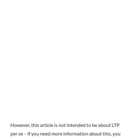
However, this article is not intended to be about LTP
per se – if you need more information about this, you