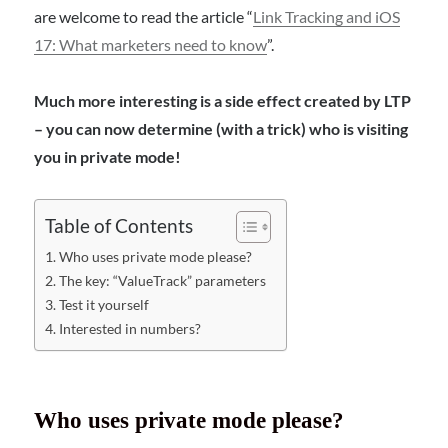
are welcome to read the article “
Link Tracking and iOS
17: What marketers need to know
”.
Much more interesting is a side effect created by LTP
– you can now determine (with a trick) who is visiting
you in private mode!
Table of Contents
Who uses private mode please?
The key: “ValueTrack” parameters
Test it yourself
Interested in numbers?
Who uses private mode please?