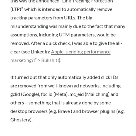
this was the announced “Link Tracking Protection
(LTP)”, which is intended to automatically remove
tracking parameters from URLs. The big
misunderstanding was mainly due to the fact that many
assumptions, including UTM parameters, would be
removed. After a quick check, I was able to give the all-
clear (see LinkedIn:
Apple is ending performance
marketing?!” > Bullshit!
).
It turned out that only automatically added click IDs
are removed from well-known ad networks, including
gclid (Google), fbclid (Meta), mc_eid (Mailchimg) and
others – something that is already done by some
desktop browsers (e.g. Brave ) and browser plugins (e.g.
Ghostery).