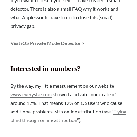
If you want to test it yourself – I have created a small
detector. There is also a small FAQ why it works and
what Apple would have to do to close this (small)
privacy gap.
Visit iOS Private Mode Detector >
Interested in numbers?
By the way, my little measurement on our website
www.everysize.com
showed a private mode rate of
around 12%! That means 12% of iOS users who cause
additional problems with online attribution (see “
Flying
blind through online attribution
”).