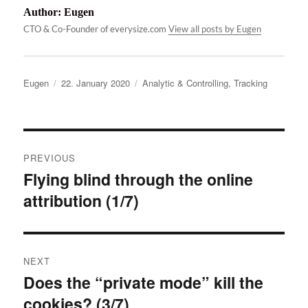
Author:
Eugen
CTO & Co-Founder of everysize.com
View all posts by Eugen
Author
Posted
Categories
Eugen
22. January 2020
Analytic & Controlling
,
Tracking
on
Post
PREVIOUS
navigation
Flying blind through the online
Previous
attribution (1/7)
post:
NEXT
Does the “private mode” kill the
Next
cookies? (3/7)
post: