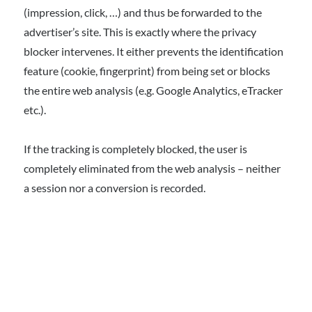
(impression, click, …) and thus be forwarded to the
advertiser’s site. This is exactly where the privacy
blocker intervenes. It either prevents the identification
feature (cookie, fingerprint) from being set or blocks
the entire web analysis (e.g. Google Analytics, eTracker
etc.).
If the tracking is completely blocked, the user is
completely eliminated from the web analysis – neither
a session nor a conversion is recorded.