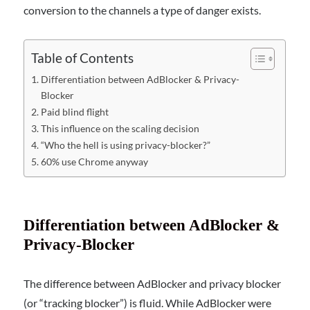
conversion to the channels a type of danger exists.
Table of Contents
Differentiation between AdBlocker & Privacy-
Blocker
Paid blind flight
This influence on the scaling decision
“Who the hell is using privacy-blocker?”
60% use Chrome anyway
Differentiation between AdBlocker &
Privacy-Blocker
The difference between AdBlocker and privacy blocker
(or “tracking blocker”) is fluid. While AdBlocker were