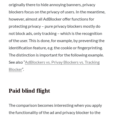
originally there to hide annoying banners, privacy
blockers focus on the privacy of users. In the meantime,
however, almost all AdBlocker offer functions for
protecting privacy – pure privacy blockers mostly do
not block ads, only tracking – which is the recognition
of the user. This is done, for example, by preventing the
identification feature, e.g. the cookie or fingerprinting.
The distinction is important for the following example.
See also “
AdBlockers vs. Privay Blockers vs. Tracking
Blocker
“.
Paid blind flight
The comparison becomes interesting when you apply
the functionality of the ad and privacy blocker to the