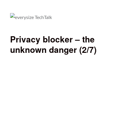
everysize TechTalk
Privacy blocker – the
unknown danger (2/7)