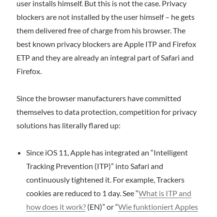
user installs himself. But this is not the case. Privacy
blockers are not installed by the user himself – he gets
them delivered free of charge from his browser. The
best known privacy blockers are Apple ITP and Firefox
ETP and they are already an integral part of Safari and
Firefox.
Since the browser manufacturers have committed
themselves to data protection, competition for privacy
solutions has literally flared up:
Since iOS 11, Apple has integrated an “Intelligent
Tracking Prevention (ITP)” into Safari and
continuously tightened it. For example, Trackers
cookies are reduced to 1 day. See “
What is ITP and
how does it work?
(EN)” or “
Wie funktioniert Apples