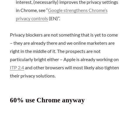
interest, (necessarily) improves the privacy settings
in Chrome, see “
Google strengthens Chrome’s
privacy controls
(EN)”.
Privacy blockers are not something that is yet to come
– they are already there and we online marketers are
right in the middle of it. The prospects are not
particularly bright either – Apple is already working on
ITP 2.4
and other browsers will most likely also tighten
their privacy solutions.
60% use Chrome anyway