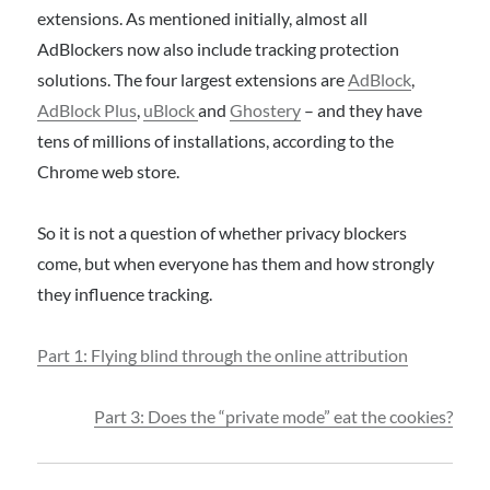
extensions. As mentioned initially, almost all
AdBlockers now also include tracking protection
solutions. The four largest extensions are
AdBlock
,
AdBlock Plus
,
uBlock
and
Ghostery
– and they have
tens of millions of installations, according to the
Chrome web store.
So it is not a question of whether privacy blockers
come, but when everyone has them and how strongly
they influence tracking.
Part 1: Flying blind through the online attribution
Part 3: Does the “private mode” eat the cookies?