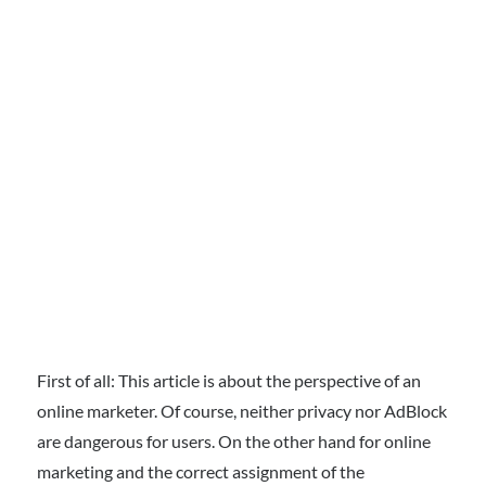
First of all: This article is about the perspective of an
online marketer. Of course, neither privacy nor AdBlock
are dangerous for users. On the other hand for online
marketing and the correct assignment of the