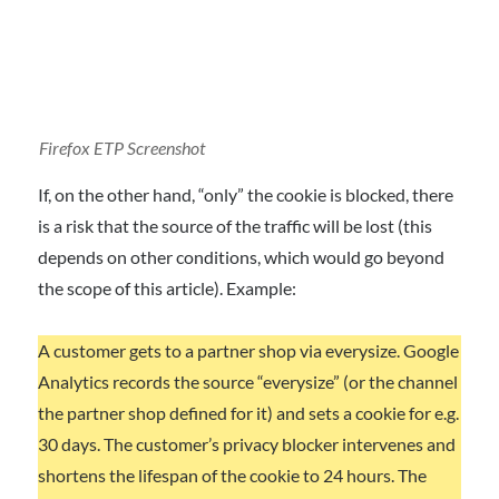
Firefox ETP
Screenshot
If, on the other hand, “only” the cookie is blocked, there
is a risk that the source of the traffic will be lost (this
depends on other conditions, which would go beyond
the scope of this article). Example:
A customer gets to a partner shop via everysize. Google
Analytics records the source “everysize” (or the channel
the partner shop defined for it) and sets a cookie for e.g.
30 days. The customer’s privacy blocker intervenes and
shortens the lifespan of the cookie to 24 hours. The