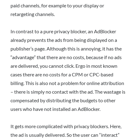
paid channels, for example to your display or
retargeting channels.
In contrast to a pure privacy blocker, an AdBlocker
already prevents the ads from being displayed on a
publisher’s page. Although this is annoying, it has the
“advantage” that there are no costs, because if no ads
are delivered, you cannot click. Ergo in most known
cases there are no costs for a CPM or CPC-based
billing. This is also not a problem for online attribution
– there is simply no contact with the ad. The wastage is
compensated by distributing the budgets to other
users who have not installed an AdBlocker.
It gets more complicated with privacy blockers. Here,
the ad is usually delivered. So the user can “interact”