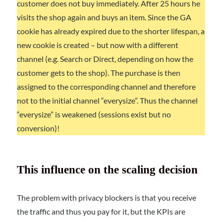
customer does not buy immediately. After 25 hours he
visits the shop again and buys an item. Since the GA
cookie has already expired due to the shorter lifespan, a
new cookie is created – but now with a different
channel (e.g. Search or Direct, depending on how the
customer gets to the shop). The purchase is then
assigned to the corresponding channel and therefore
not to the initial channel “everysize”. Thus the channel
“everysize” is weakened (sessions exist but no
conversion)!
This influence on the scaling decision
The problem with privacy blockers is that you receive
the traffic and thus you pay for it, but the KPIs are