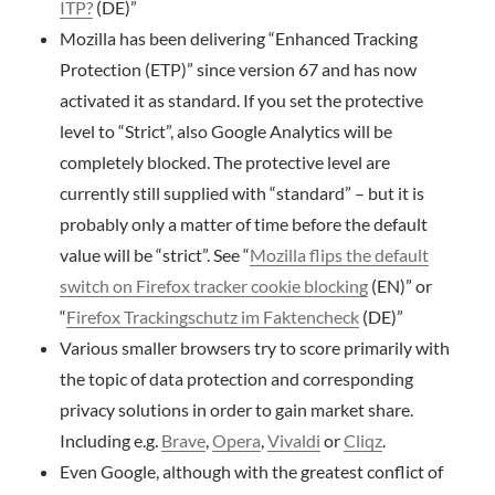
ITP?
(DE)”
Mozilla has been delivering “Enhanced Tracking
Protection (ETP)” since version 67 and has now
activated it as standard. If you set the protective
level to “Strict”, also Google Analytics will be
completely blocked. The protective level are
currently still supplied with “standard” – but it is
probably only a matter of time before the default
value will be “strict”. See “
Mozilla flips the default
switch on Firefox tracker cookie blocking
(EN)” or
“
Firefox Trackingschutz im Faktencheck
(DE)”
Various smaller browsers try to score primarily with
the topic of data protection and corresponding
privacy solutions in order to gain market share.
Including e.g.
Brave
,
Opera
,
Vivaldi
or
Cliqz
.
Even Google, although with the greatest conflict of