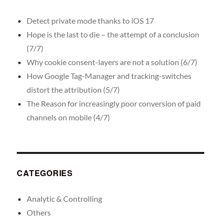
Detect private mode thanks to iOS 17
Hope is the last to die – the attempt of a conclusion
(7/7)
Why cookie consent-layers are not a solution (6/7)
How Google Tag-Manager and tracking-switches
distort the attribution (5/7)
The Reason for increasingly poor conversion of paid
channels on mobile (4/7)
CATEGORIES
Analytic & Controlling
Others