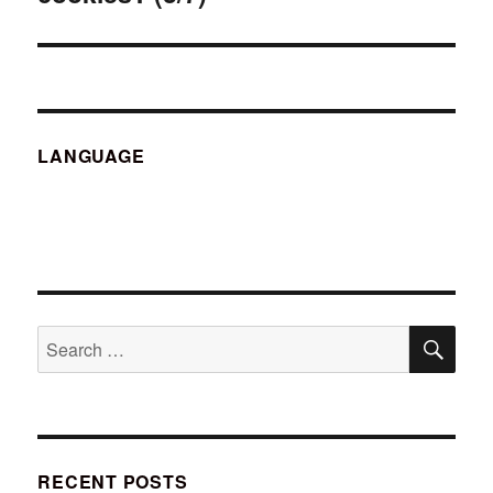
LANGUAGE
SE
Search
for:
RECENT POSTS