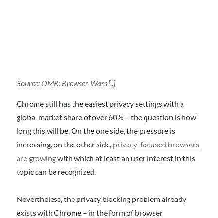
Source:
OMR: Browser-Wars [..]
Chrome still has the easiest privacy settings with a
global market share of over 60% – the question is how
long this will be. On the one side, the pressure is
increasing, on the other side,
privacy-focused browsers
are growing
with which at least an user interest in this
topic can be recognized.
Nevertheless, the privacy blocking problem already
exists with Chrome – in the form of browser