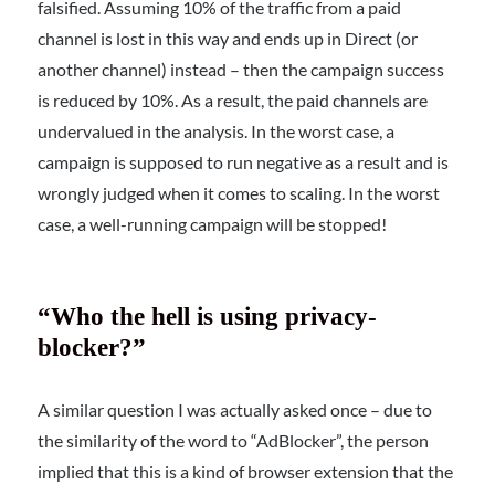
falsified. Assuming 10% of the traffic from a paid
channel is lost in this way and ends up in Direct (or
another channel) instead – then the campaign success
is reduced by 10%. As a result, the paid channels are
undervalued in the analysis. In the worst case, a
campaign is supposed to run negative as a result and is
wrongly judged when it comes to scaling. In the worst
case, a well-running campaign will be stopped!
“Who the hell is using privacy-
blocker?”
A similar question I was actually asked once – due to
the similarity of the word to “AdBlocker”, the person
implied that this is a kind of browser extension that the